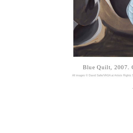
Blue Quilt, 2007. 
A
ll images © David Salle/VAGA at Artists Rights